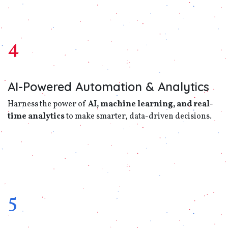
4
AI-Powered Automation & Analytics
Harness the power of
AI, machine learning, and real-
time analytics
to make smarter, data-driven decisions.
5