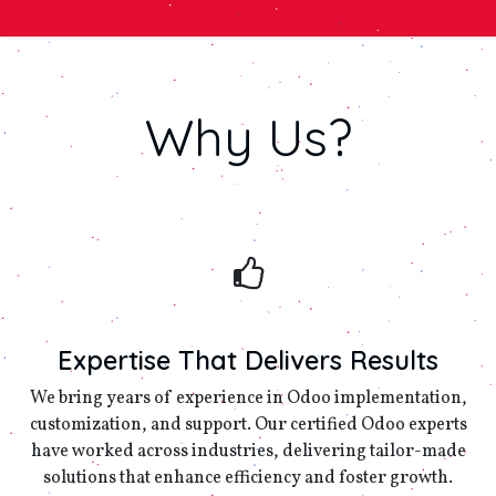
Why
Us?
Expertise That Delivers Results
We bring years of experience in Odoo implementation,
customization, and support. Our certified Odoo experts
have worked across industries, delivering tailor-made
solutions that enhance efficiency and foster growth.