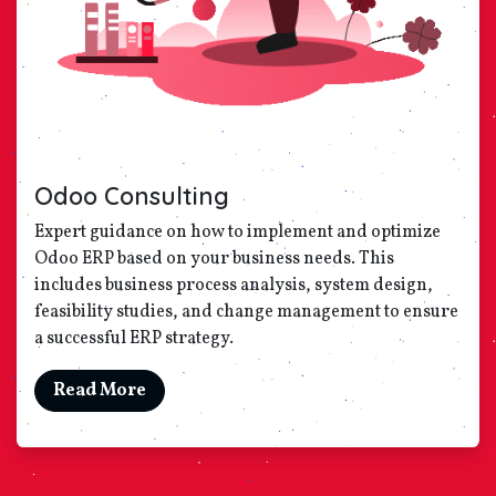
Odoo Consulting
Expert guidance on how to implement and optimize
Odoo ERP based on your business needs. This
includes business process analysis, system design,
feasibility studies, and change management to ensure
a successful ERP strategy.
Read More