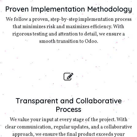
Proven Implementation Methodology
We follow a proven, step-by-step implementation process
that minimizes risk and maximizes efficiency. With
rigorous testing and attention to detail, we ensure a
smooth transition to Odoo.
Transparent and Collaborative
Process
We value your input at every stage of the project. With
clear communication, regular updates, and a collaborative
approach, we ensure the final product exceeds your