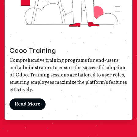
Odoo Training
Comprehensive training programs for end-users
and administrators to ensure the successful adoption
of Odoo. Training sessions are tailored to user roles,
ensuring employees maximize the platform’s features
effectively.
Read More