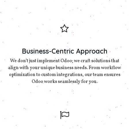
Business-Centric Approach
We don’t just implement Odoo; we craft solutions that
align with your unique business needs. From workflow
optimization to custom integrations, our team ensures
Odoo works seamlessly for you.