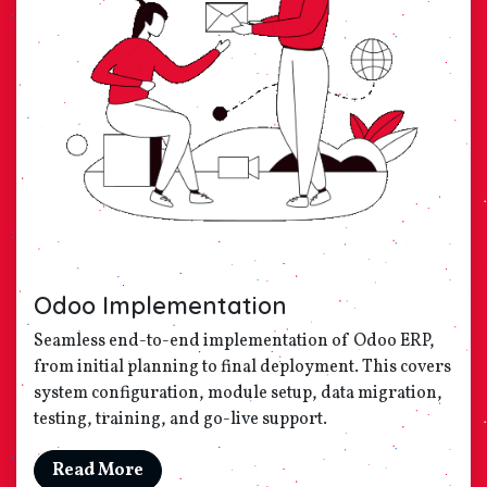
Odoo Implementation
Seamless end-to-end implementation of Odoo ERP,
from initial planning to final deployment. This covers
system configuration, module setup, data migration,
testing, training, and go-live support.
Read More