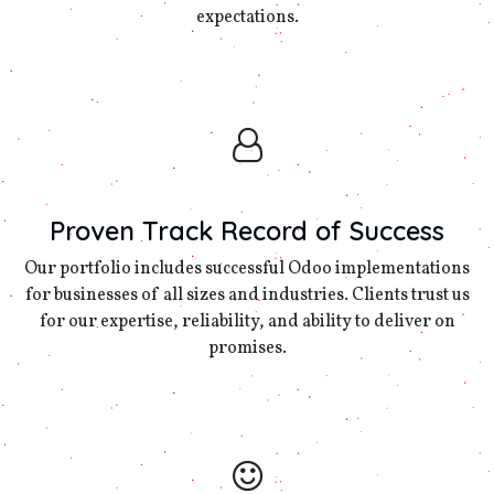
expectations.
Proven Track Record of Success
Our portfolio includes successful Odoo implementations
for businesses of all sizes and industries. Clients trust us
for our expertise, reliability, and ability to deliver on
promises.