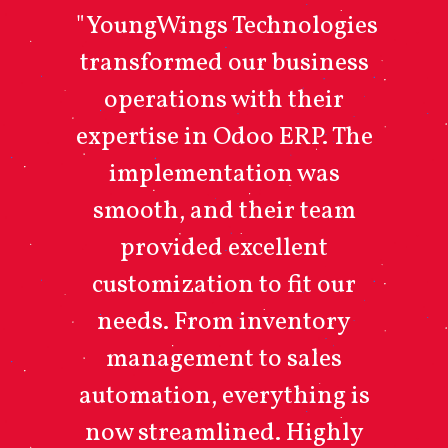
"YoungWings Technologies
transformed our business
operations with their
expertise in Odoo ERP. The
implementation was
smooth, and their team
provided excellent
customization to fit our
needs. From inventory
management to sales
automation, everything is
now streamlined. Highly