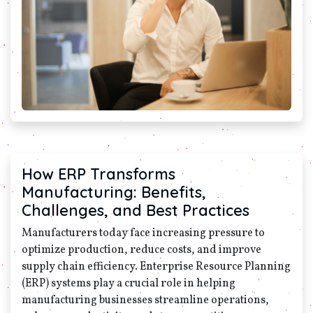
How ERP Transforms
Manufacturing: Benefits,
Challenges, and Best Practices
Manufacturers today face increasing pressure to
optimize production, reduce costs, and improve
supply chain efficiency. Enterprise Resource Planning
(ERP) systems play a crucial role in helping
manufacturing businesses streamline operations,