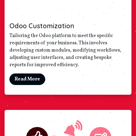
Odoo Customization
Tailoring the Odoo platform to meet the specific
requirements of your business. This involves
developing custom modules, modifying workflows,
adjusting user interfaces, and creating bespoke
reports for improved efficiency.
Read More