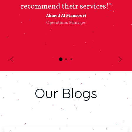
recommend their services!"
Ahmed Al Mansoori​
Operations Manager
Previous
Next
Our
Blogs