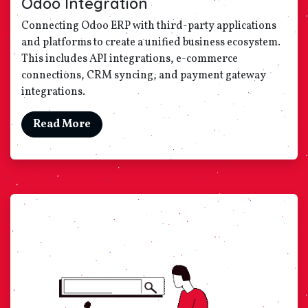
Odoo Integration
Connecting Odoo ERP with third-party applications
and platforms to create a unified business ecosystem.
This includes API integrations, e-commerce
connections, CRM syncing, and payment gateway
integrations.
Read More