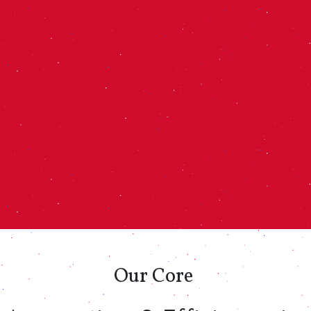
Our
Core