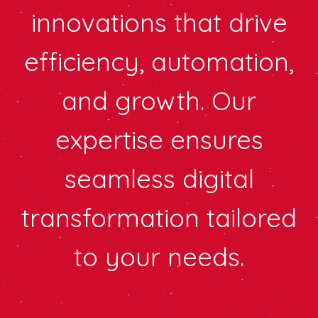
innovations that drive
efficiency, automation,
and growth. Our
expertise ensures
seamless digital
transformation tailored
to your needs.