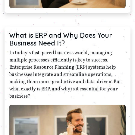
What is ERP and Why Does Your
Business Need It?
In today’s fast-paced business world, managing
multiple processes efficiently is key to success.
Enterprise Resource Planning (ERP) systems help
businesses integrate and streamline operations,
making them more productive and data-driven. But
what exactly is ERP, and why is it essential for your
business?