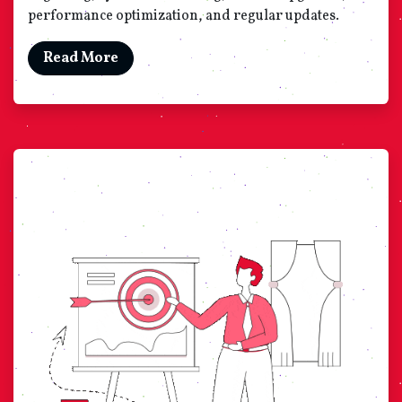
performance optimization, and regular updates.
Read More