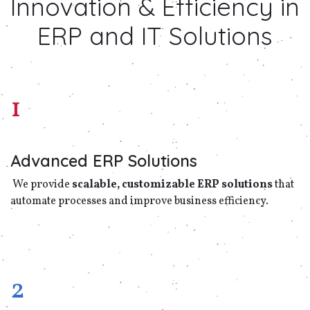
Innovation & Efficiency in
ERP and IT Solutions
1
Advanced ERP Solutions
We provide
scalable, customizable ERP solutions
that
automate processes and improve business efficiency.
2