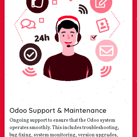
Odoo Support & Maintenance
Ongoing support to ensure that the Odoo system
operates smoothly. This includes troubleshooting,
bug fixing, system monitoring, version upgrades,