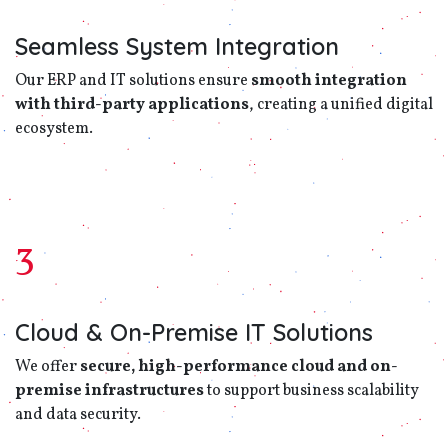
Seamless System Integration
Our ERP and IT solutions ensure
smooth integration
with third-party applications
, creating a unified digital
ecosystem.
3
Cloud & On-Premise IT Solutions
We offer
secure, high-performance cloud and on-
premise infrastructures
to support business scalability
and data security.