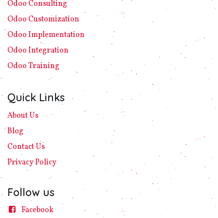
Odoo C​ons​ulting
Odoo Customization
Odoo Implement​ation
Odoo Integration
Odoo Training
Quick Links
About Us
Blog
Contact Us
Privacy
Policy​
Follow us
Facebook