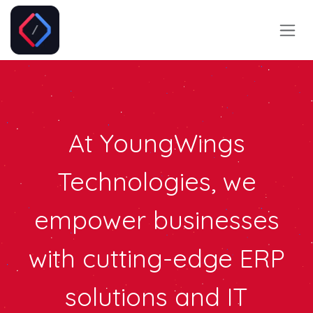
Skip to Content
At Y
oungWings
Technologies
, we
empower businesses
with cutting-edge ERP
solutions and IT