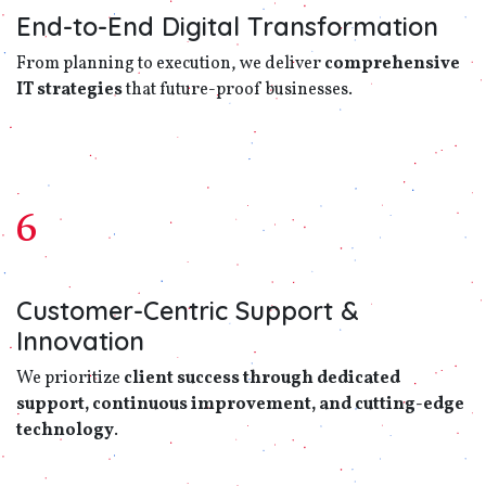
End-to-End Digital Transformation
From planning to execution, we deliver
comprehensive
IT strategies
that future-proof businesses.
6
Customer-Centric Support &
Innovation
We prioritize
client success through dedicated
support, continuous improvement, and cutting-edge
technology
.