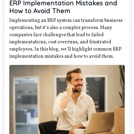
ERP Implementation Mistakes and
How to Avoid Them
Implementing an ERP system can transform business
operations, but it’s also a complex process. Many
companies face challenges that lead to failed
implementations, cost overruns, and frustrated
employees. In this blog, we’ll highlight common ERP
implementation mistakes and how to avoid them.