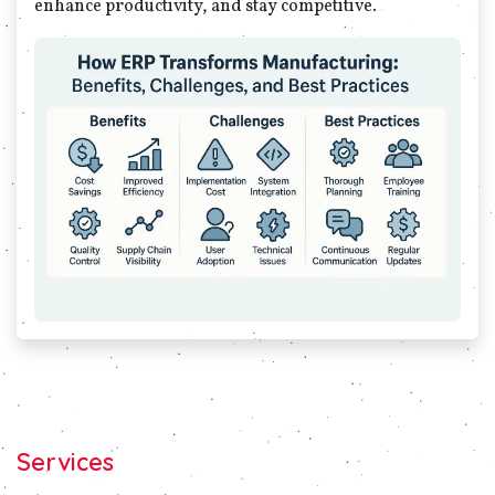
enhance productivity, and stay competitive.
Services