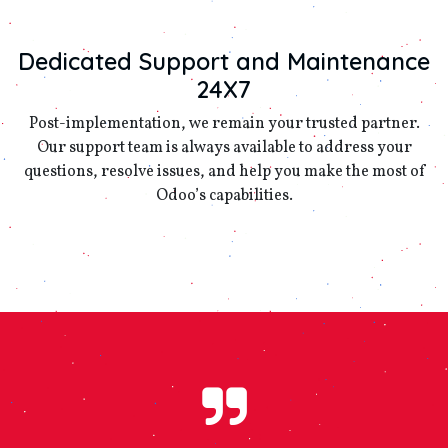
Dedicated Support and Maintenance
24X7
Post-implementation, we remain your trusted partner.
Our support team is always available to address your
questions, resolve issues, and help you make the most of
Odoo’s capabilities.