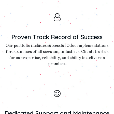
Proven Track Record of Success
Our portfolio includes successful Odoo implementations
for businesses of all sizes and industries. Clients trust us
for our expertise, reliability, and ability to deliver on
promises.
Dedicated Support and Maintenance