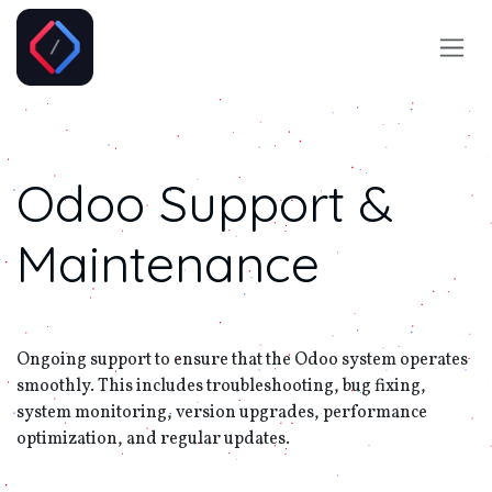
Skip to Content
Odoo
Support &
Maintenance
Ongoing support to ensure that the Odoo system operates
smoothly. This includes troubleshooting, bug fixing,
system monitoring, version upgrades, performance
optimization, and regular updates.