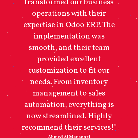
transformed our business
operations with their
expertise in Odoo ERP. The
implementation was
smooth, and their team
provided excellent
customization to fit our
needs. From inventory
management to sales
automation, everything is
now streamlined. Highly
recommend their services!"
Ahmed Al Mansoori​