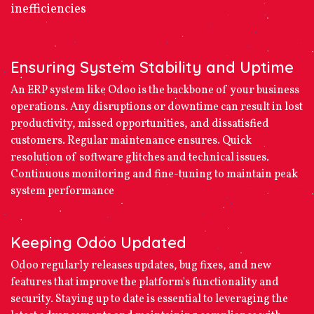
inefficiencies
Ensuring System Stability and Uptime
An ERP system like Odoo is the backbone of your business
operations. Any disruptions or downtime can result in lost
productivity, missed opportunities, and dissatisfied
customers. Regular maintenance ensures. Quick
resolution of software glitches and technical issues.
Continuous monitoring and fine-tuning to maintain peak
system performance
Keeping Odoo Updated
Odoo regularly releases updates, bug fixes, and new
features that improve the platform's functionality and
security. Staying up to date is essential to leveraging the