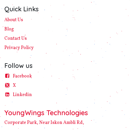
Quick Links
About Us
Blog
Contact Us
Privacy
Policy​
Follow us
Facebook
X
Linke​din
YoungWings Technologies
Corporate Park, Near Iskon Ambli Rd,