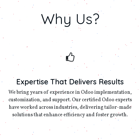
Why
Us?
Expertise That Delivers Results
We bring years of experience in Odoo implementation,
customization, and support. Our certified Odoo experts
have worked across industries, delivering tailor-made
solutions that enhance efficiency and foster growth.