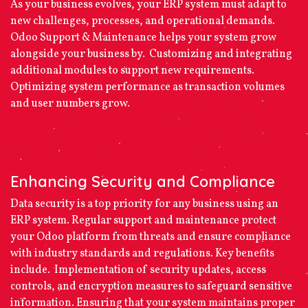
As your business evolves, your ERP system must adapt to
new challenges, processes, and operational demands.
Odoo Support & Maintenance helps your system grow
alongside your business by. Customizing and integrating
additional modules to support new requirements.
Optimizing system performance as transaction volumes
and user numbers grow.
Enhancing Security and Compliance
Data security is a top priority for any business using an
ERP system. Regular support and maintenance protect
your Odoo platform from threats and ensure compliance
with industry standards and regulations. Key benefits
include. Implementation of security updates, access
controls, and encryption measures to safeguard sensitive
information. Ensuring that your system maintains proper