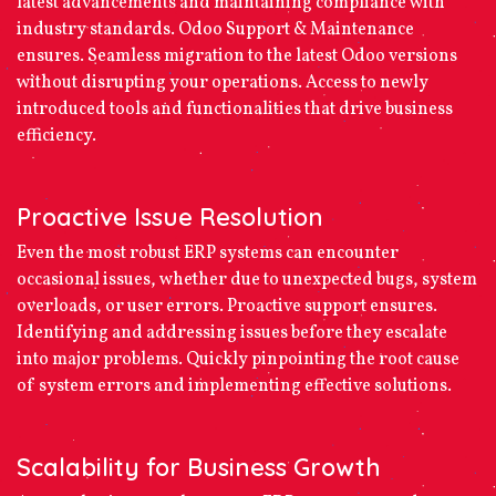
latest advancements and maintaining compliance with
industry standards. Odoo Support & Maintenance
ensures. Seamless migration to the latest Odoo versions
without disrupting your operations. Access to newly
introduced tools and functionalities that drive business
efficiency.
Proactive Issue Resolution
Even the most robust ERP systems can encounter
occasional issues, whether due to unexpected bugs, system
overloads, or user errors. Proactive support ensures.
Identifying and addressing issues before they escalate
into major problems. Quickly pinpointing the root cause
of system errors and implementing effective solutions.
Scalability for Business Growth