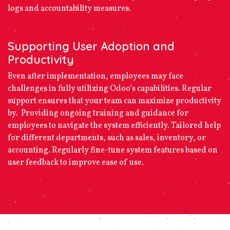
logs and accountability measures.
Supporting User Adoption and
Productivity
Even after implementation, employees may face
challenges in fully utilizing Odoo’s capabilities. Regular
support ensures that your team can maximize productivity
by. Providing ongoing training and guidance for
employees to navigate the system efficiently. Tailored help
for different departments, such as sales, inventory, or
accounting. Regularly fine-tune system features based on
user feedback to improve ease of use.