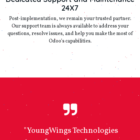
24X7
Post-implementation, we remain your trusted partner.
Our support team is always available to address your
questions, resolve issues, and help you make the most of
Odoo’s capabilities.
"YoungWings Technologies