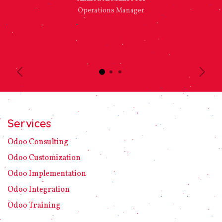
Operations Manager
Previous
Next
Services
Odoo C​ons​ulting
Odoo Customization
Odoo Implement​ation
Odoo Integration
Odoo Training