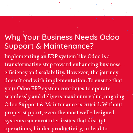
Why Your Business Needs Odoo
Support & Maintenance?
Implementing an ERP system like Odoo is a
transformative step toward enhancing business
efficiency and scalability. However, the journey
doesn’t end with implementation. To ensure that
your Odoo ERP system continues to operate
seamlessly and delivers maximum value, ongoing
Odoo Support & Maintenance
is crucial. Without
proper support, even the most well-designed
systems can encounter issues that disrupt
operations, hinder productivity, or lead to