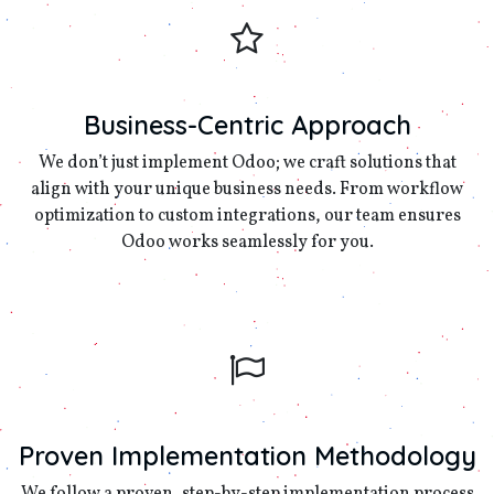
Business-Centric Approach
We don’t just implement Odoo; we craft solutions that
align with your unique business needs. From workflow
optimization to custom integrations, our team ensures
Odoo works seamlessly for you.
Proven Implementation Methodology