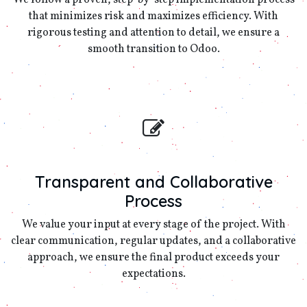
We follow a proven, step-by-step implementation process
that minimizes risk and maximizes efficiency. With
rigorous testing and attention to detail, we ensure a
smooth transition to Odoo.
Transparent and Collaborative
Process
We value your input at every stage of the project. With
clear communication, regular updates, and a collaborative
approach, we ensure the final product exceeds your
expectations.