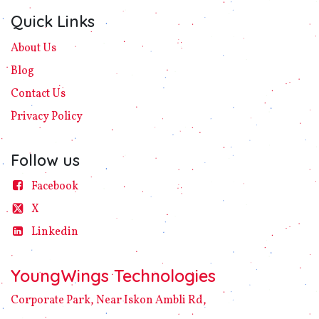
Quick Links
About Us
Blog
Contact Us
Privacy
Policy​
Follow us
Facebook
X
Linke​din
YoungWings Technologies
Corporate Park, Near Iskon Ambli Rd,