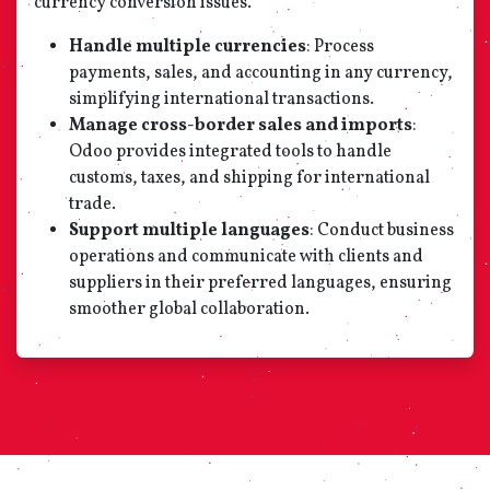
currency conversion issues.
Handle multiple currencies
: Process
payments, sales, and accounting in any currency,
simplifying international transactions.
Manage cross-border sales and imports
:
Odoo provides integrated tools to handle
customs, taxes, and shipping for international
trade.
Support multiple languages
: Conduct business
operations and communicate with clients and
suppliers in their preferred languages, ensuring
smoother global collaboration.