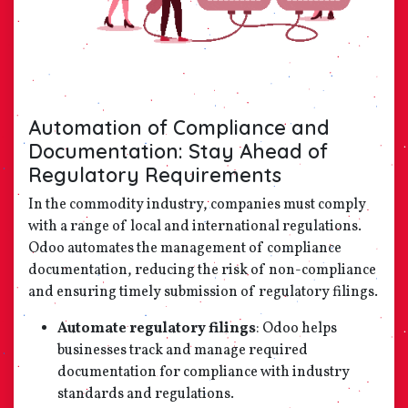
Automation of Compliance and
Documentation: Stay Ahead of
Regulatory Requirements
In the commodity industry, companies must comply
with a range of local and international regulations.
Odoo automates the management of compliance
documentation, reducing the risk of non-compliance
and ensuring timely submission of regulatory filings.
Automate regulatory filings
: Odoo helps
businesses track and manage required
documentation for compliance with industry
standards and regulations.