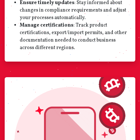
Ensure timely updates
: Stay informed about
changes in compliance requirements and adjust
your processes automatically.
Manage certifications
: Track product
certifications, export/import permits, and other
documentation needed to conduct business
across different regions.