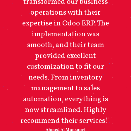
transformed our business
operations with their
expertise in Odoo ERP. The
implementation was
smooth, and their team
provided excellent
customization to fit our
needs. From inventory
management to sales
automation, everything is
now streamlined. Highly
recommend their services!"
Ahmed Al Mansoori​