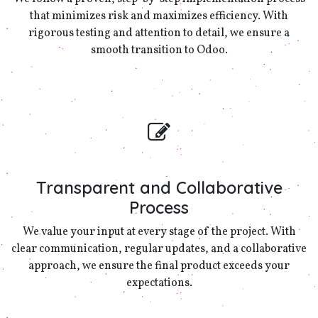
that minimizes risk and maximizes efficiency. With
rigorous testing and attention to detail, we ensure a
smooth transition to Odoo.
Transparent and Collaborative
Process
We value your input at every stage of the project. With
clear communication, regular updates, and a collaborative
approach, we ensure the final product exceeds your
expectations.