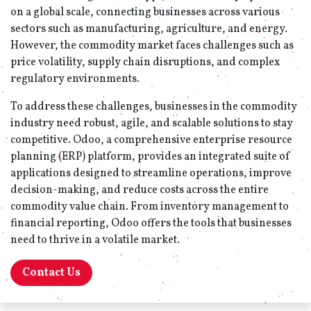
on a global scale, connecting businesses across various
sectors such as manufacturing, agriculture, and energy.
However, the commodity market faces challenges such as
price volatility, supply chain disruptions, and complex
regulatory environments.
To address these challenges, businesses in the commodity
industry need robust, agile, and scalable solutions to stay
competitive. Odoo, a comprehensive enterprise resource
planning (ERP) platform, provides an integrated suite of
applications designed to streamline operations, improve
decision-making, and reduce costs across the entire
commodity value chain. From inventory management to
financial reporting, Odoo offers the tools that businesses
need to thrive in a volatile market.
Contact Us