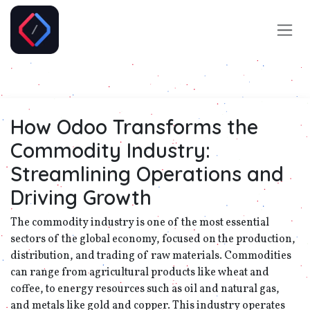
Skip to Content
How Odoo Transforms the
Commodity Industry:
Streamlining Operations and
Driving Growth
The commodity industry is one of the most essential
sectors of the global economy, focused on the production,
distribution, and trading of raw materials. Commodities
can range from agricultural products like wheat and
coffee, to energy resources such as oil and natural gas,
and metals like gold and copper. This industry operates