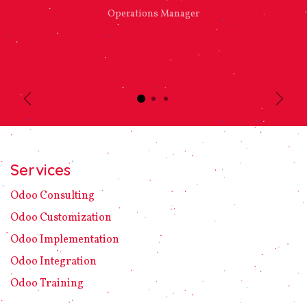
Operations Manager
Previous
Next
Services
Odoo C​ons​ulting
Odoo Customization
Odoo Implement​ation
Odoo Integration
Odoo Training