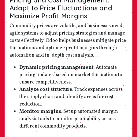
Adapt to Price Fluctuations and
Maximize Profit Margins
Commodity prices are volatile, and businesses need
agile systems to adjust pricing strategies and manage
costs effectively. Odoo helps businesses mitigate price
fluctuations and optimize profit margins through
automation and in-depth cost analysis.
Dynamic pricing management
: Automate
pricing updates based on market fluctuations to
ensure competitiveness.
Analyze cost structure
: Track expenses across
the supply chain and identify areas for cost
reduction.
Monitor margins
: Set up automated margin
analysis tools to monitor profitability across
different commodity products.