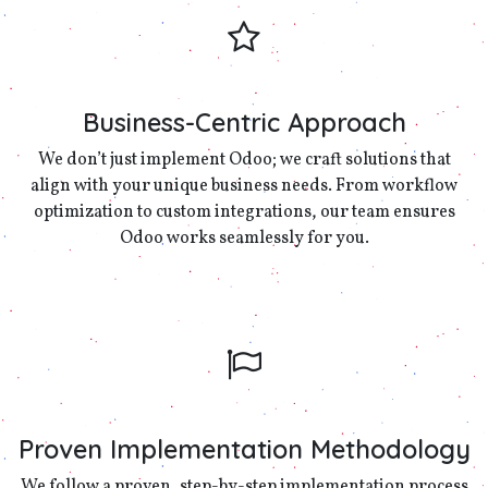
Business-Centric Approach
We don’t just implement Odoo; we craft solutions that
align with your unique business needs. From workflow
optimization to custom integrations, our team ensures
Odoo works seamlessly for you.
Proven Implementation Methodology
We follow a proven, step-by-step implementation process