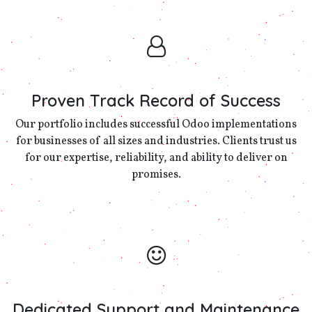
Proven Track Record of Success
Our portfolio includes successful Odoo implementations
for businesses of all sizes and industries. Clients trust us
for our expertise, reliability, and ability to deliver on
promises.
Dedicated Support and Maintenance