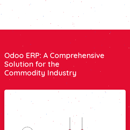
Odoo ERP: A Comprehensive
Solution for the
Commodity Industry