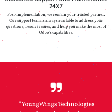
24X7
Post-implementation, we remain your trusted partner.
Our support team is always available to address your
questions, resolve issues, and help you make the most of
Odoo’s capabilities.
"YoungWings Technologies