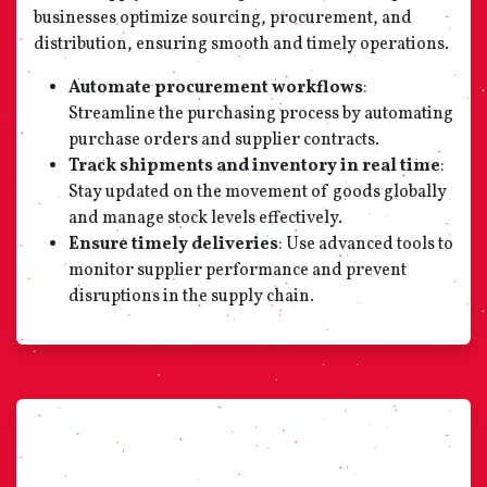
businesses optimize sourcing, procurement, and
distribution, ensuring smooth and timely operations.
Automate procurement workflows
:
Streamline the purchasing process by automating
purchase orders and supplier contracts.
Track shipments and inventory in real time
:
Stay updated on the movement of goods globally
and manage stock levels effectively.
Ensure timely deliveries
: Use advanced tools to
monitor supplier performance and prevent
disruptions in the supply chain.