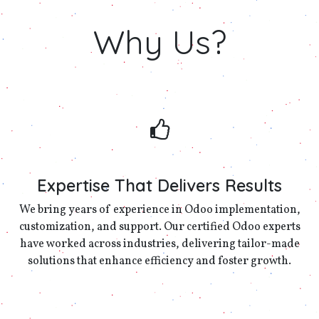
Why
Us?
Expertise That Delivers Results
We bring years of experience in Odoo implementation,
customization, and support. Our certified Odoo experts
have worked across industries, delivering tailor-made
solutions that enhance efficiency and foster growth.