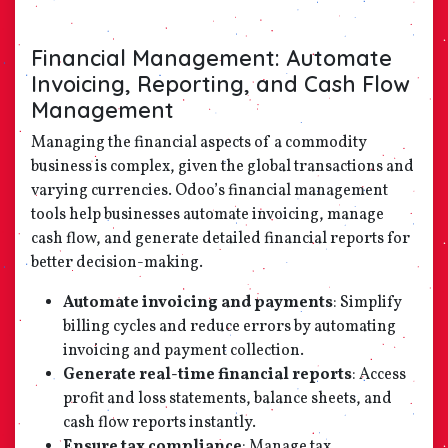
Financial Management: Automate
Invoicing, Reporting, and Cash Flow
Management
Managing the financial aspects of a commodity
business is complex, given the global transactions and
varying currencies. Odoo’s financial management
tools help businesses automate invoicing, manage
cash flow, and generate detailed financial reports for
better decision-making.
Automate invoicing and payments
: Simplify
billing cycles and reduce errors by automating
invoicing and payment collection.
Generate real-time financial reports
: Access
profit and loss statements, balance sheets, and
cash flow reports instantly.
Ensure tax compliance
: Manage tax