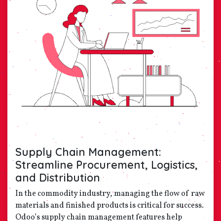
Supply Chain Management:
Streamline Procurement, Logistics,
and Distribution
In the commodity industry, managing the flow of raw
materials and finished products is critical for success.
Odoo’s supply chain management features help