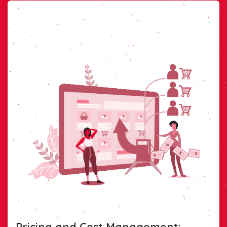
Pricing and Cost Management: