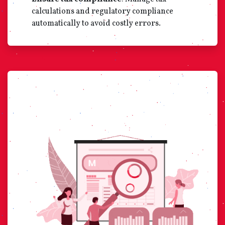
calculations and regulatory compliance
automatically to avoid costly errors.