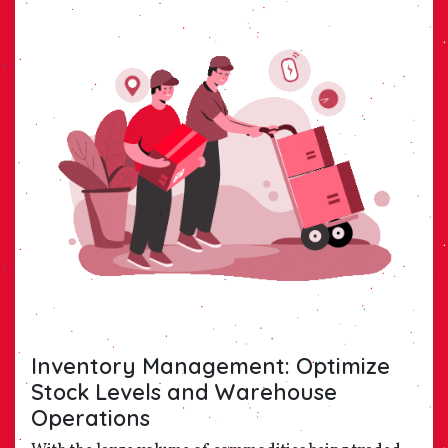
Inventory Management: Optimize
Stock Levels and Warehouse
Operations