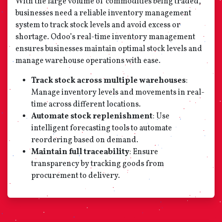
With the large volume of commodities being traded,
businesses need a reliable inventory management
system to track stock levels and avoid excess or
shortage. Odoo’s real-time inventory management
ensures businesses maintain optimal stock levels and
manage warehouse operations with ease.
Track stock across multiple warehouses
:
Manage inventory levels and movements in real-
time across different locations.
Automate stock replenishment
: Use
intelligent forecasting tools to automate
reordering based on demand.
Maintain full traceability
: Ensure
transparency by tracking goods from
procurement to delivery.