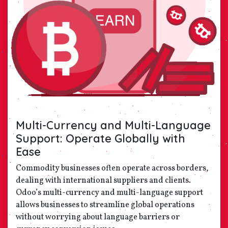
Multi-Currency and Multi-Language
Support: Operate Globally with
Ease
Commodity businesses often operate across borders,
dealing with international suppliers and clients.
Odoo’s multi-currency and multi-language support
allows businesses to streamline global operations
without worrying about language barriers or