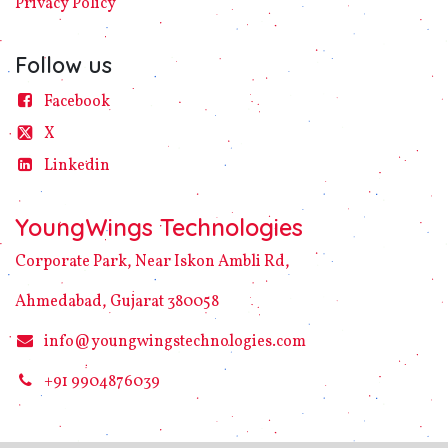
Privacy
Policy​
Follow us
Facebook
X
Linke​din
YoungWings Technologies
Corporate Park, Near Iskon Ambli Rd,
Ahmedabad, Gujarat 380058
info@youngwingstechnologies.com
+91 9904876039