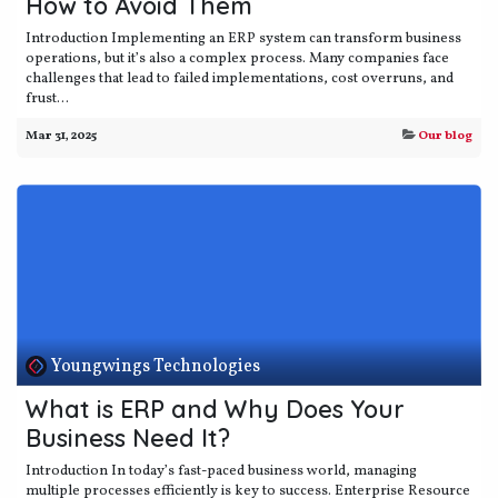
How to Avoid Them
Introduction Implementing an ERP system can transform business
operations, but it’s also a complex process. Many companies face
challenges that lead to failed implementations, cost overruns, and
frust...
Mar 31, 2025
Our blog
Youngwings Technologies
What is ERP and Why Does Your
Business Need It?
Introduction In today’s fast-paced business world, managing
multiple processes efficiently is key to success. Enterprise Resource