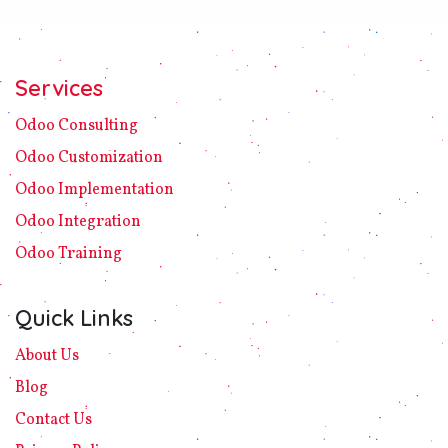
Services
Odoo C​ons​ulting
Odoo Customization
Odoo Implement​ation
Odoo Integration
Odoo Training
Quick Links
About Us
Blog
Contact Us