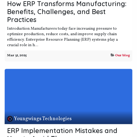
How ERP Transforms Manufacturing:
Benefits, Challenges, and Best
Practices
Introduction Manufacturers today face increasing pressure to
optimize production, reduce costs, and improve supply chain
efficiency. Enterprise Resource Planning (ERP) systems play a
crucial role in h...
Mar 31, 2025
Our blog
Youngwings Technologies
ERP Implementation Mistakes and