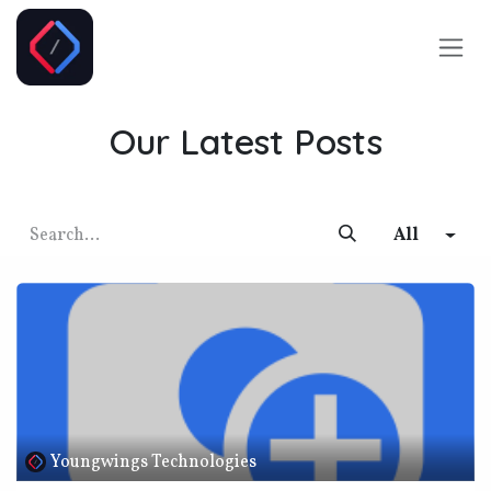
Skip to Content
Our Latest Posts
All
Youngwings Technologies