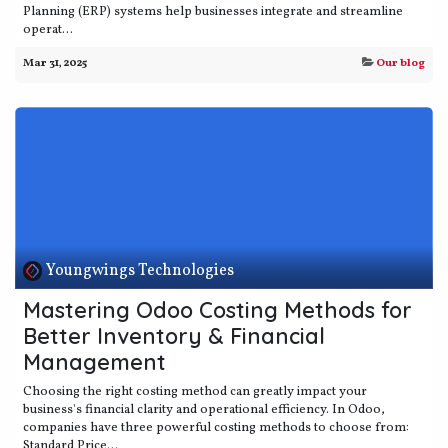
Planning (ERP) systems help businesses integrate and streamline
operat...
Mar 31, 2025
Our blog
Youngwings Technologies
Mastering Odoo Costing Methods for
Better Inventory & Financial
Management
Choosing the right costing method can greatly impact your
business's financial clarity and operational efficiency. In Odoo,
companies have three powerful costing methods to choose from:
Standard Price...