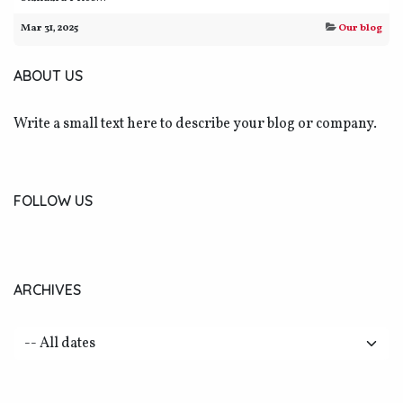
Mar 31, 2025
Our blog
ABOUT US
Write a small text here to describe your blog or company.
FOLLOW US
ARCHIVES