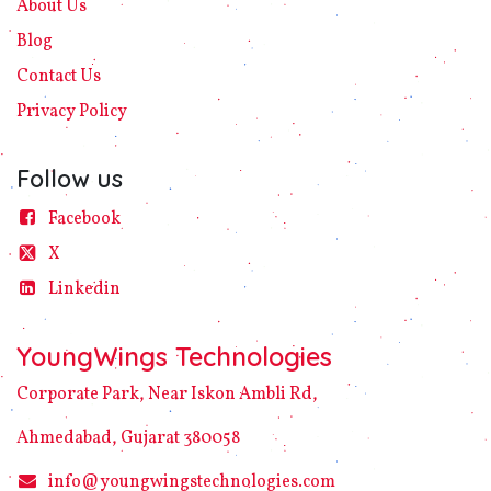
About Us
Blog
Contact Us
Privacy
Policy​
Follow us
Facebook
X
Linke​din
YoungWings Technologies
Corporate Park, Near Iskon Ambli Rd,
Ahmedabad, Gujarat 380058
info@youngwingstechnologies.com