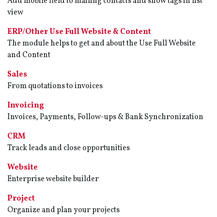
Add mobile field to mailing contacts and show tags in list
view
ERP/Other Use Full Website & Content
The module helps to get and about the Use Full Website
and Content
Sales
From quotations to invoices
Invoicing
Invoices, Payments, Follow-ups & Bank Synchronization
CRM
Track leads and close opportunities
Website
Enterprise website builder
Project
Organize and plan your projects