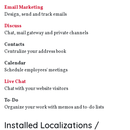
Email Marketing
Design, send and track emails
Discuss
Chat, mail gateway and private channels
Contacts
Centralize your address book
Calendar
Schedule employees' meetings
Live Chat
Chat with your website visitors
To-Do
Organize your work with memos and to-do lists
Installed Localizations /