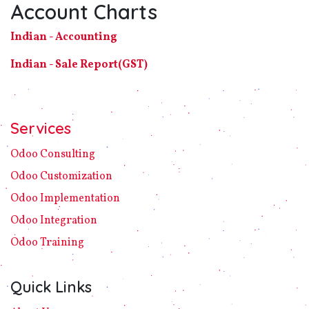
Account Charts
Indian - Accounting
Indian - Sale Report(GST)
Services
Odoo C​ons​ulting
Odoo Customization
Odoo Implement​ation
Odoo Integration
Odoo Training
Quick Links