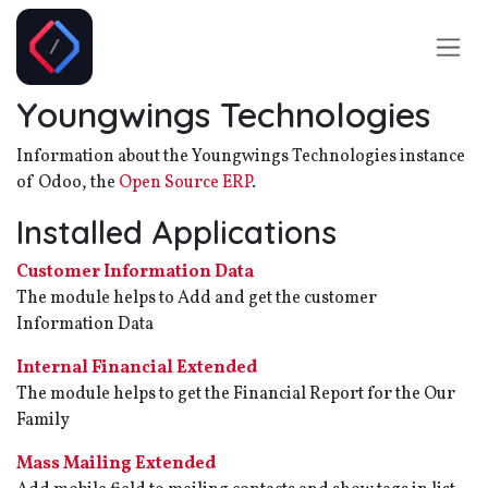
Skip to Content
Youngwings Technologies
Information about the Youngwings Technologies instance
of Odoo, the
Open Source ERP
.
Installed Applications
Customer Information Data
The module helps to Add and get the customer
Information Data
Internal Financial Extended
The module helps to get the Financial Report for the Our
Family
Mass Mailing Extended